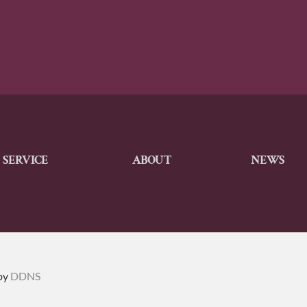
SERVICE
ABOUT
NEWS
by
DDNS