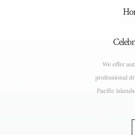
​​H
Celebr
We offer aut
professional d
Pacific Island