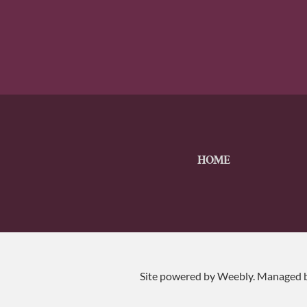
HOME
Site powered by Weebly. Managed 