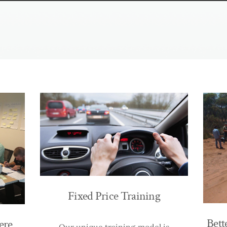
Fixed Price Training
Bett
ere
Our unique training model is