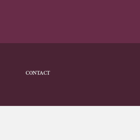
CONTACT