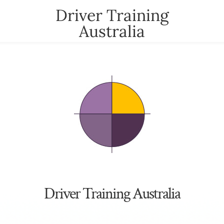
Driver Training
Australia
t
News
Contact
YOUR CART
nter
Driver Training Australia