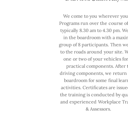
We come to you wherever you 
Programs run over the course of
typically 8.30 am to 4.30 pm. We
in the boardroom with a max
group of 8 participants. Then 
to the roads around your site. 
one or two of your vehicles fo
practical components. After 
driving components, we return 
boardroom for some final lear
activities. Certificates are issu
the training is conducted by qua
and experienced Workplace Tr
& Assessors.