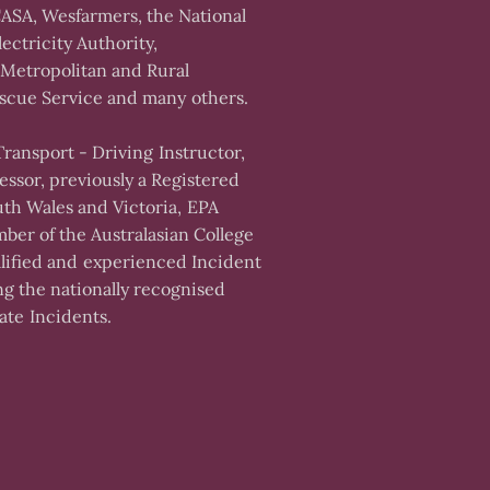
ASA, Wesfarmers, the National
ectricity Authority,
Metropolitan and Rural
scue Service and many others.
 Transport - Driving Instructor,
essor, previously a Registered
uth Wales and Victoria, EPA
ber of the Australasian College
ualified and experienced Incident
ng the nationally recognised
te Incidents.