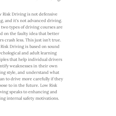
 Risk Driving is not defensive
ng, and it's not advanced driving.
two types of driving courses are
d on the faulty idea that better
rs crash less. This just isn't true.
Risk Driving is based on sound
ychological and adult learning
iples that help individual drivers
ntify weaknesses in their own
ing style, and understand what
an to drive more carefully if they
ose to in the future. Low Risk
ving speaks to enhancing and
ing internal safety motivations.