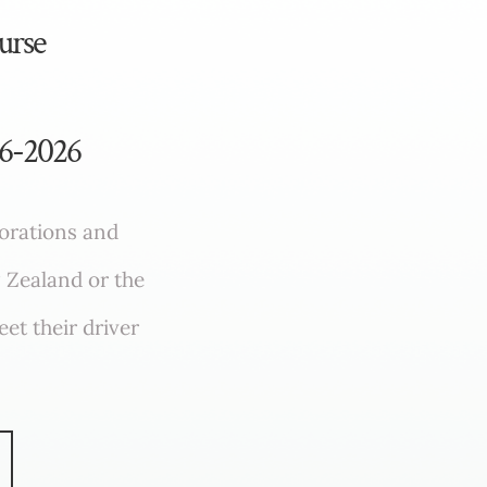
urse
96-2026
porations and
 Zealand or the
et their driver