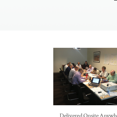
​Delivered Onsite Anywh