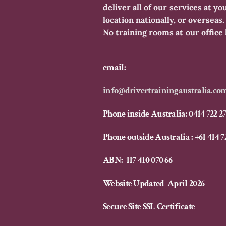
deliver all of our services at yo
location nationally, or overseas
No training rooms at our office 
email:
info@drivertrainingaustralia.co
​Phone inside Australia: 0414 722 2
Phone outside Australia : +61 414 7
ABN: 117 410 070 66
Website Updated April 2026
Secure Site SSL Certificate