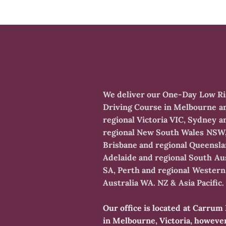
​We deliver our One-Day Low R
Driving Course in Melbourne a
regional Victoria VIC, Sydney a
regional New South Wales NSW
Brisbane and regional Queensl
Adelaide and regional South Aus
SA, Perth and regional Western
Australia WA. NZ & Asia Pacific.
​Our office is located at Carru
in Melbourne, Victoria, howeve