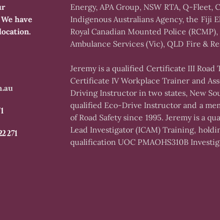
ur
Energy, APA Group, NSW RTA, Q-Fleet, C
. We have
Indigenous Australians Agency, the Fiji El
location.
Royal Canadian Mounted Police (RCMP), 
Ambulance Services (Vic), QLD Fire & Re
Jeremy is a qualified Certificate III Road
Certificate IV Workplace Trainer and Ass
m.au
Driving Instructor in two states, New So
qualified Eco-Drive Instructor and a mem
71
of Road Safety since 1995. Jeremy is a q
Lead Investigator (ICAM) Training, holdi
22 271
qualification UOC PMAOHS310B Investiga