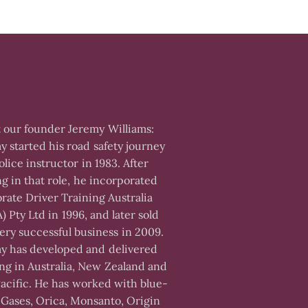
 our founder Jeremy Williams:
y started his road safety journey
olice instructor in 1983. After
ng in that role, he incorporated
rate Driver Training Australia
) Pty Ltd in 1996, and later sold
very successful business in 2009.
y has developed and delivered
ing in Australia, New Zealand and
Pacific. He has worked with blue-
 Gases, Orica, Monsanto, Origin