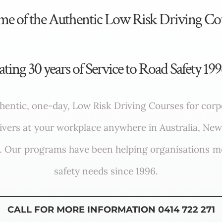
ome of the Authentic Low Risk Driving Co
ating 30 years of Service to Road Safety 19
hentic, one-day, Low Risk Driving Courses for cor
rivers at your workplace anywhere in Australia, New
s. Our programs have been helping organisations me
safety needs since 1996.
CALL FOR MORE INFORMATION 0414 722 271