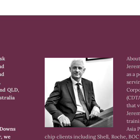
isk
About
nd
Jerem
nd
as a p
,
servi
and QLD,
Corpo
tralia
(CDTA
that 
Jerem
train
m Downs
Asia 
r, we
chip clients including Shell, Roche, BOC