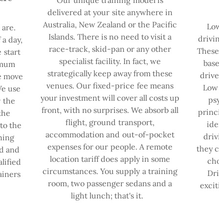
delivered at your site anywhere in
Australia, New Zealand or the Pacific
Low
are.
Islands. There is no need to visit a
drivi
 a day,
race-track, skid-pan or any other
These 
 start
specialist facility. In fact, we
base
imum
strategically keep away from these
drive
we move
venues. Our fixed-price fee means
Low 
We use
your investment will cover all costs up
ps
r the
front, with no surprises. We absorb all
princ
the
flight, ground transport,
ide
to the
accommodation and out-of-pocket
driv
ning
expenses for our people. A remote
they c
ed and
location tariff does apply in some
cho
lified
circumstances. You supply a training
Dri
ainers
room, two passenger sedans and a
excit
light lunch; that's it.