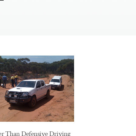
er Than Defensive Driving