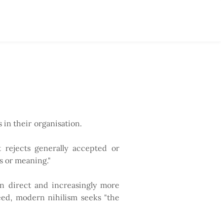
 in their organisation.
t rejects generally accepted or
s or meaning."
s in direct and increasingly more
eed, modern nihilism seeks "the