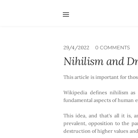
Home
Services
Abou
Search by typing & pressing e
29/4/2022
0 COMMENTS
Nihilism and Dr
This article is important for tho
Wikipedia defines nihilism as 
fundamental aspects of human exi
This idea, and that's all it is,
prevalent, opposition to the p
destruction of higher values and 