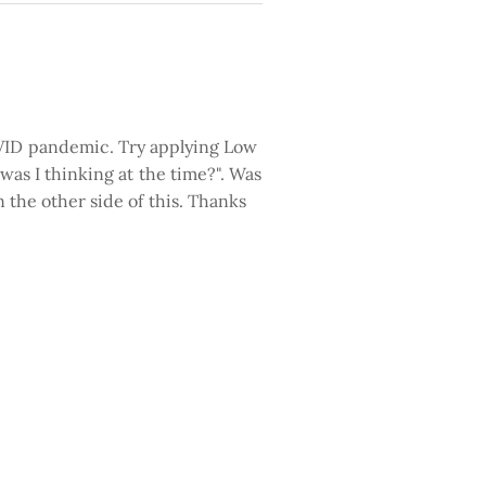
COVID pandemic. Try applying Low
w was I thinking at the time?". Was
n the other side of this. Thanks