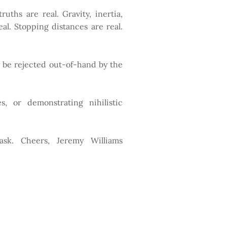
uths are real. Gravity, inertia,
l. Stopping distances are real.
y be rejected out-of-hand by the
s, or demonstrating nihilistic
 ask. Cheers, Jeremy Williams