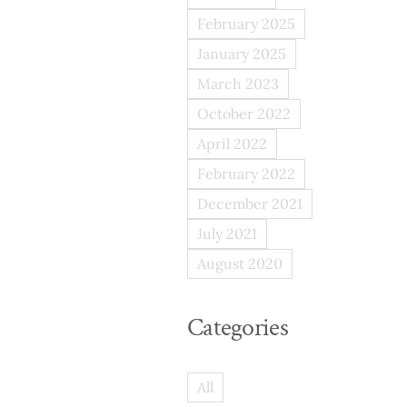
February 2025
January 2025
March 2023
October 2022
April 2022
February 2022
December 2021
July 2021
August 2020
Categories
All