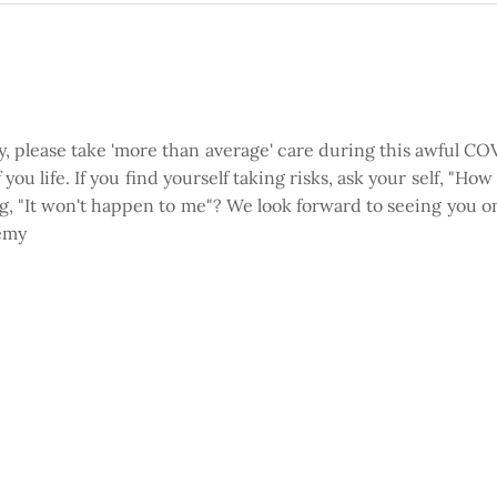
ty, please take 'more than average' care during this awful 
you life. If you find yourself taking risks, ask your self, "Ho
ing, "It won't happen to me"? We look forward to seeing you o
remy