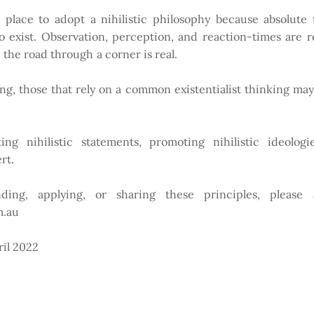
lace to adopt a nihilistic philosophy because absolute tr
exist. Observation, perception, and reaction-times are rea
rip the road through a corner is real.
ing, those that rely on a common existentialist thinking ma
ng nihilistic statements, promoting nihilistic ideologie
ert.
ding, applying, or sharing these principles, please
m.au
ril 2022