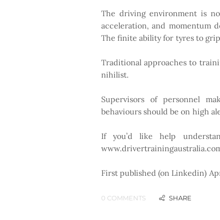
The driving environment is no p
acceleration, and momentum do 
The finite ability for tyres to g
Traditional approaches to train
nihilist.
Supervisors of personnel maki
behaviours should be on high al
If you’d like help understan
www.drivertrainingaustralia.co
First published (on Linkedin) Ap
0 COMMENTS