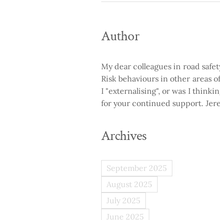
Author
My dear colleagues in road safe
Risk behaviours in other areas of 
I "externalising", or was I think
for your continued support. Je
Archives
September 2025
August 2025
July 2025
June 2025