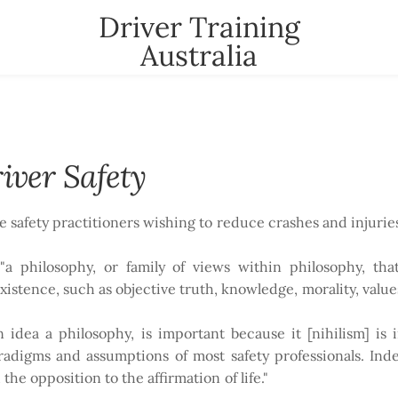
Driver Training
Australia
t
News
Contact
YOUR CART
nter
iver Safety
se safety practitioners wishing to reduce crashes and injuries
"a philosophy, or family of views within philosophy, tha
stence, such as objective truth, knowledge, morality, value
 an idea a philosophy, is important because it [nihilism] i
aradigms and assumptions of most safety professionals. Ind
the opposition to the affirmation of life."