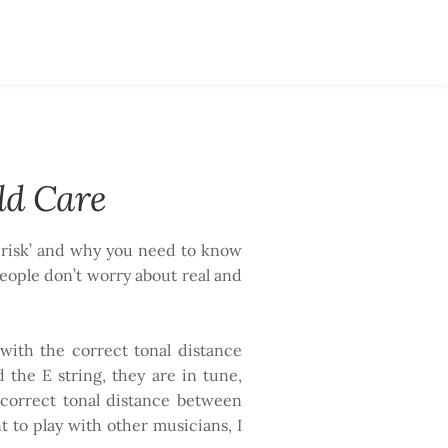
ld Care
te risk’ and why you need to know
eople don’t worry about real and
 with the correct tonal distance
the E string, they are in tune,
 correct tonal distance between
nt to play with other musicians, I