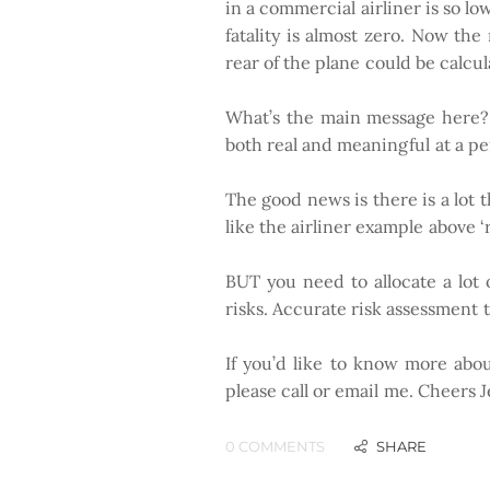
in a commercial airliner is so low
fatality is almost zero. Now the 
rear of the plane could be calcula
​
What’s the main message here? T
both real and meaningful at a per
The good news is there is a lot 
like the airliner example above ‘
BUT you need to allocate a lot 
risks. Accurate risk assessment 
If you’d like to know more abo
please call or email me. Cheers 
0 COMMENTS