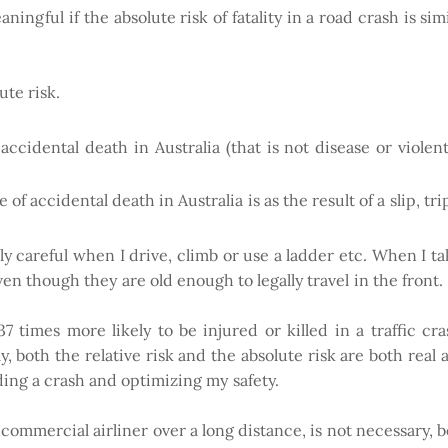
ningful if the absolute risk of fatality in a road crash is sim
te risk.
accidental death in Australia (that is not disease or violent
of accidental death in Australia is as the result of a slip, trip 
rly careful when I drive, climb or use a ladder etc. When I t
ven though they are old enough to legally travel in the front
 times more likely to be injured or killed in a traffic cr
, both the relative risk and the absolute risk are both real 
ding a crash and optimizing my safety.
 commercial airliner over a long distance, is not necessary, b