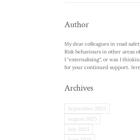
Author
My dear colleagues in road safe
Risk behaviours in other areas of 
I "externalising", or was I think
for your continued support. Je
Archives
September 2025
August 2025
July 2025
June 2025