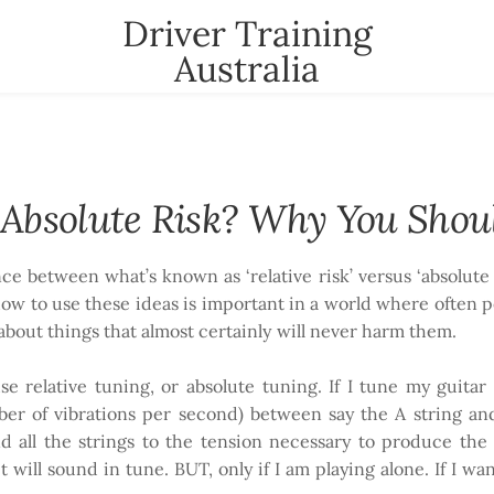
Driver Training
Australia
t
News
Contact
YOUR CART
nter
r Absolute Risk? Why You Shou
ence between what’s known as ‘relative risk’ versus ‘absolu
ow to use these ideas is important in a world where often p
 about things that almost certainly will never harm them.
e relative tuning, or absolute tuning. If I tune my guitar
er of vibrations per second) between say the A string and 
nd all the strings to the tension necessary to produce the
t will sound in tune. BUT, only if I am playing alone. If I wa