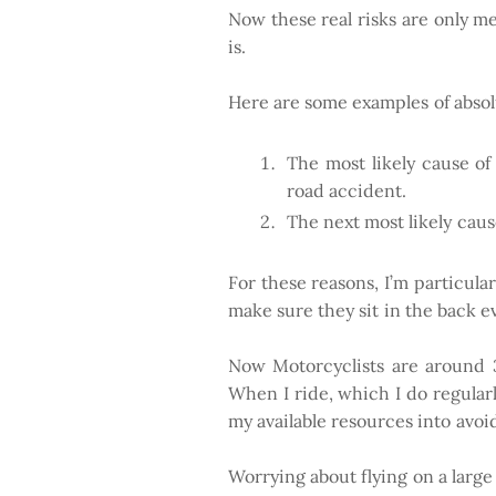
Now these real risks are only mea
is.
Here are some examples of absolu
The most likely cause of 
road accident.
The next most likely cause 
For these reasons, I’m particula
make sure they sit in the back e
Now Motorcyclists are around 37
When I ride, which I do regularly
my available resources into avoi
Worrying about flying on a large