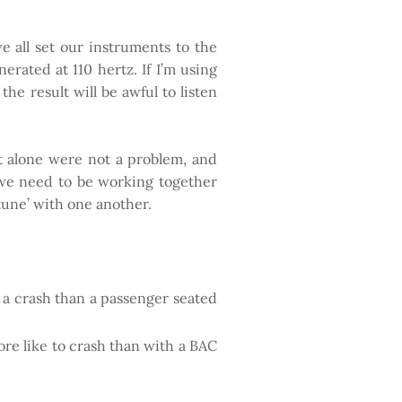
e all set our instruments to the
erated at 110 hertz. If I’m using
he result will be awful to listen
hat alone were not a problem, and
, we need to be working together
 tune’ with one another.
in a crash than a passenger seated
re like to crash than with a BAC