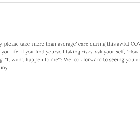
ty, please take 'more than average' care during this awful 
you life. If you find yourself taking risks, ask your self, "Ho
ing, "It won't happen to me"? We look forward to seeing you o
remy