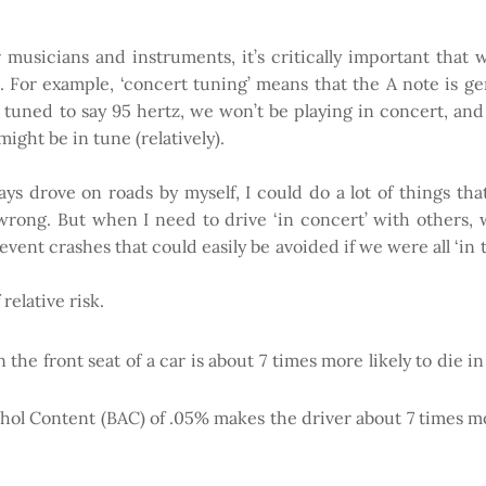
musicians and instruments, it’s critically important that w
 For example, ‘concert tuning’ means that the A note is gen
 tuned to say 95 hertz, we won’t be playing in concert, and t
ight be in tune (relatively).
 always drove on roads by myself, I could do a lot of things t
t wrong. But when I need to drive ‘in concert’ with others
event crashes that could easily be avoided if we were all ‘in
relative risk.
 the front seat of a car is about 7 times more likely to die 
ohol Content (BAC) of .05% makes the driver about 7 times mo