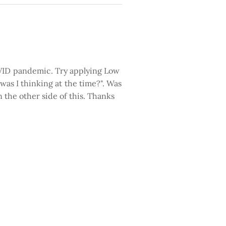
COVID pandemic. Try applying Low
w was I thinking at the time?". Was
n the other side of this. Thanks