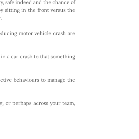
very, safe indeed and the chance of
by sitting in the front versus the
.
roducing motor vehicle crash are
 in a car crash to that something
oactive behaviours to manage the
g, or perhaps across your team,