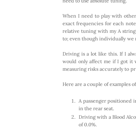
need to use absolute tuning.
When I need to play with other 
exact frequencies for each note.
relative tuning with my A string
to; even though individually we m
Driving is a lot like this. If I
would only affect me if I got i
measuring risks accurately to pr
Here are a couple of examples of 
A passenger positioned in
in the rear seat.
Driving with a Blood Alc
of 0.0%.