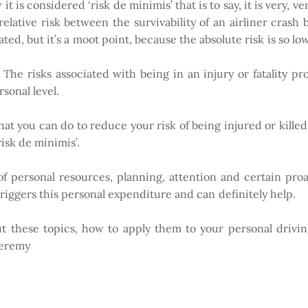
 it is considered ‘risk de minimis’ that is to say, it is very, 
relative risk between the survivability of an airliner crash 
ted, but it’s a moot point, because the absolute risk is so low
he risks associated with being in an injury or fatality p
sonal level.
that you can do to reduce your risk of being injured or killed
risk de minimis’.
of personal resources, planning, attention and certain pr
triggers this personal expenditure and can definitely help.
ut these topics, how to apply them to your personal drivin
Jeremy