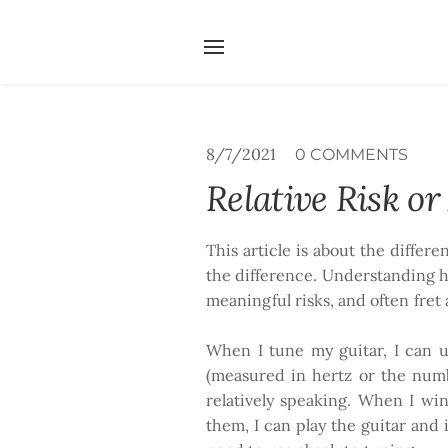
Home
Services
Abou
Search by typing & pressing e
8/7/2021
0 COMMENTS
Relative Risk o
This article is about the differ
the difference. Understanding h
meaningful risks, and often fret
When I tune my guitar, I can us
(measured in hertz or the numb
relatively speaking. When I wi
them, I can play the guitar and i