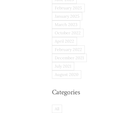
February 2025
January 2025
March 2023
October 2022
April 2022
February 2022
December 2021
July 2021
August 2020
Categories
All