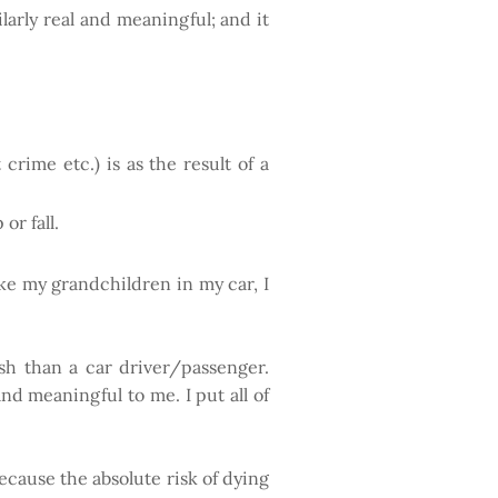
ilarly real and meaningful; and it
 crime etc.) is as the result of a
or fall.
ake my grandchildren in my car, I
.
ash than a car driver/passenger.
and meaningful to me. I put all of
ecause the absolute risk of dying